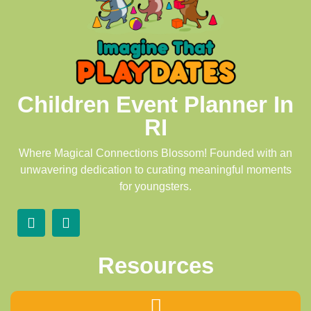
Children Event Planner In
RI
Where Magical Connections Blossom! Founded with an
unwavering dedication to curating meaningful moments
for youngsters.
Resources