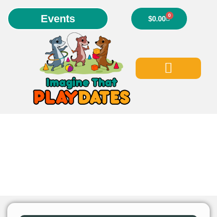
Events
0
$
0.00
Our Events