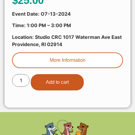
$
25.00
Event Date: O7-13-2024
Time: 1:00 PM – 3:00 PM
Location: Studio CRC 1017 Waterman Ave East
Providence, RI 02914
More Information
Add to cart