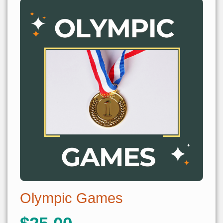
Olympic Games