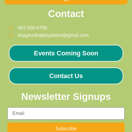
Contact
401-500-6706
imaginethatplaydates@gmail.com
Events Coming Soon
Contact Us
Newsletter Signups
Subscribe